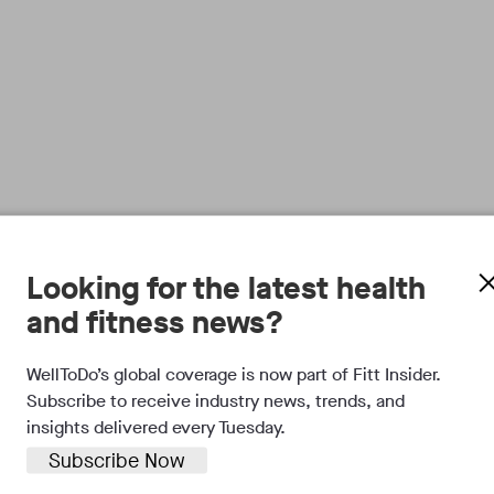
Looking for the latest health
and fitness news?
WellToDo’s global coverage is now part of Fitt Insider.
Subscribe to receive industry news, trends, and
insights delivered every Tuesday.
Subscribe Now