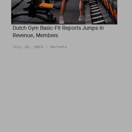
Dutch Gym Basic-Fit Reports Jumps in
Revenue, Members
July 26, 2023
- Markets