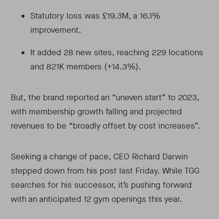
Statutory loss was £19.3M, a 16.1%
improvement.
It added 28 new sites, reaching 229 locations
and 821K members (+14.3%).
But, the brand reported an “uneven start” to 2023,
with membership growth falling and projected
revenues to be “broadly offset by cost increases”.
Seeking a change of pace, CEO Richard Darwin
stepped down from his post last Friday. While TGG
searches for his successor, it’s pushing forward
with an anticipated 12 gym openings this year.