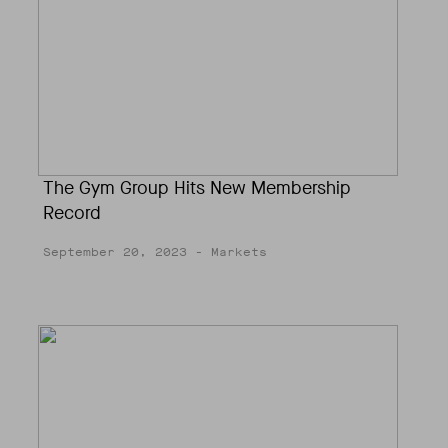
The Gym Group Hits New Membership
Record
September 20, 2023
- Markets