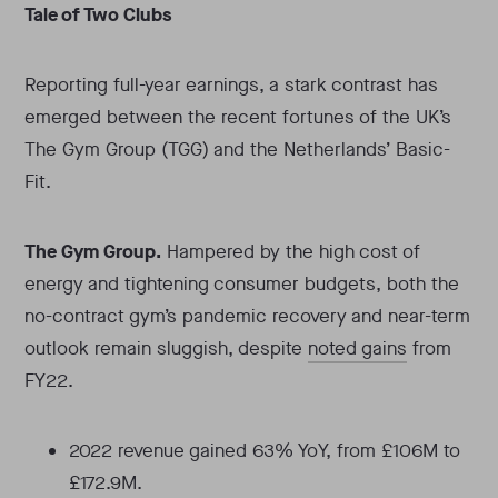
Tale of Two Clubs
Reporting full-year earnings, a stark contrast has
emerged between the recent fortunes of the UK’s
The Gym Group (TGG) and the Netherlands’ Basic-
Fit.
The Gym Group.
Hampered by the high cost of
energy and tightening consumer budgets, both the
no-contract gym’s pandemic recovery and near-term
outlook remain sluggish, despite
noted gains
from
FY22.
2022 revenue gained 63% YoY, from £106M to
£172.9M.