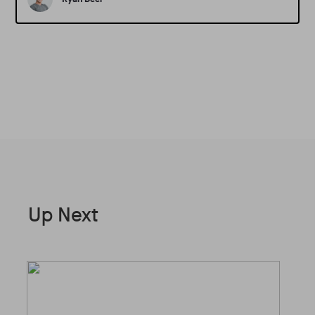
Up Next