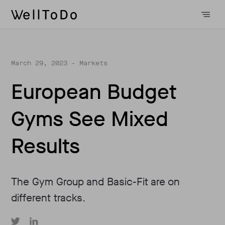
March 29, 2023
- Markets
European Budget
Gyms See Mixed
Results
The Gym Group and Basic-Fit are on
different tracks.