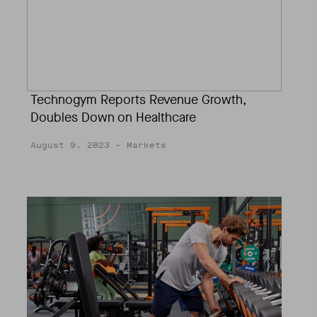
Technogym Reports Revenue Growth,
Doubles Down on Healthcare
August 9, 2023
- Markets