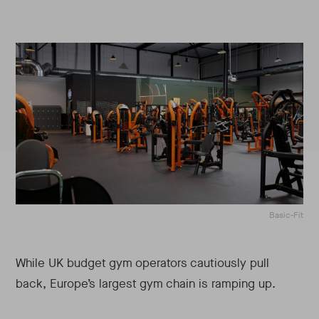
Basic-Fit
While UK budget gym operators cautiously pull
back, Europe’s largest gym chain is ramping up.