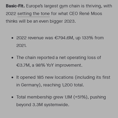
Basic-Fit.
Europe’s largest gym chain is thriving, with
2022
setting the tone
for what CEO René Moos
thinks will be an even bigger 2023.
2022 revenue was €794.6M, up 133% from
2021.
The chain reported a net operating loss of
€3.7M, a 98% YoY improvement.
It opened 185 new locations (including its first
in Germany), reaching 1,200 total.
Total membership grew 1.1M (+51%), pushing
beyond 3.3M systemwide.