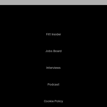
Fitt Insider
Jobs Board
Interviews
Podcast
Cookie Policy