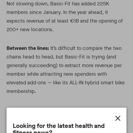
Not slowing down, Basic-Fit has added 225K
members since January. In the year ahead, it
expects revenue of at least €1B and the opening of
200+ new locations.
Between the lines:
It’s difficult to compare the two
chains head to head, but Basic-Fit is trying (and
generally succeeding) to extract more revenue per
member while attracting new spenders with
elevated add-ons — like its ALL-IN hybrid smart bike
membership.
In 2022, The Gym Group had 29.6% (+2.5% YoY) of
its members paying premium dues. Basic-Fit,
Looking for the latest health and
meanwhile, reached 34% (+11% YoY) penetration
fitness news?