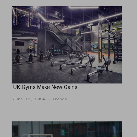
UK Gyms Make New Gains
June 13, 2024
- Trends