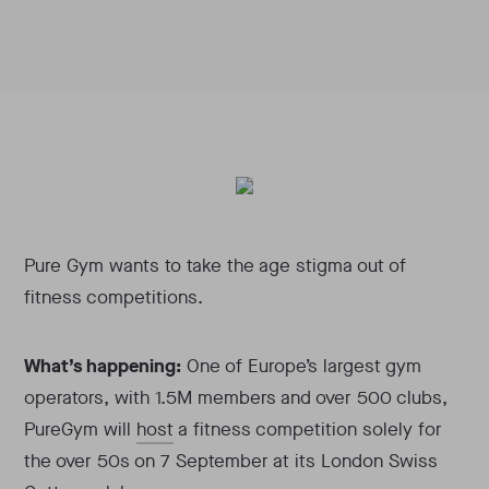
Pure Gym wants to take the age stigma out of
fitness competitions.
What’s happening:
One of Europe’s largest gym
operators, with 1.5M members and over 500 clubs,
PureGym will
host
a fitness competition solely for
the over 50s on 7 September at its London Swiss