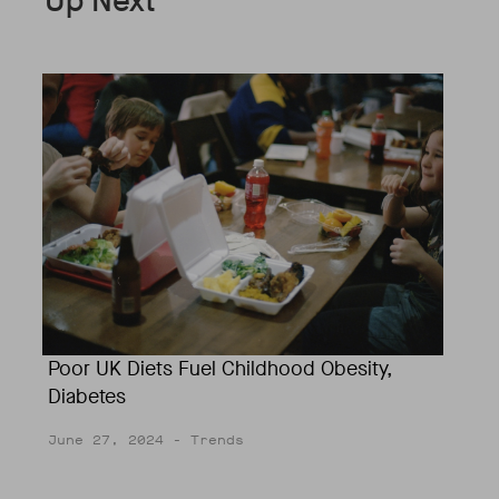
Up Next
Poor UK Diets Fuel Childhood Obesity,
Diabetes
June 27, 2024
- Trends