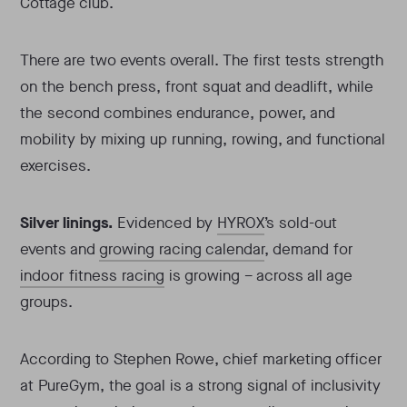
Cottage club.
There are two events overall. The first tests strength
on the bench press, front squat and deadlift, while
the second combines endurance, power, and
mobility by mixing up running, rowing, and functional
exercises.
Silver linings.
Evidenced by
HYROX
’s sold-out
events and
growing racing calendar
, demand for
indoor fitness racing
is growing – across all age
groups.
According to Stephen Rowe, chief marketing officer
at PureGym, the goal is a strong signal of inclusivity