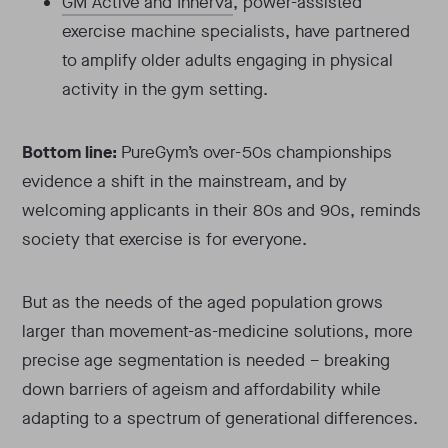
GM Active and Innerva
, power-assisted
exercise machine specialists, have partnered
to amplify older adults engaging in physical
activity in the gym setting.
Bottom line:
PureGym’s over-50s championships
evidence a shift in the mainstream, and by
welcoming applicants in their 80s and 90s, reminds
society that exercise is for everyone.
But as the needs of the aged population grows
larger than movement-as-medicine solutions, more
precise age segmentation is needed – breaking
down barriers of ageism and affordability while
adapting to a spectrum of generational differences.