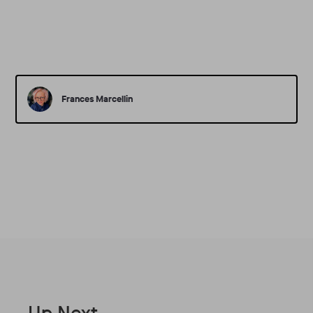
Frances Marcellin