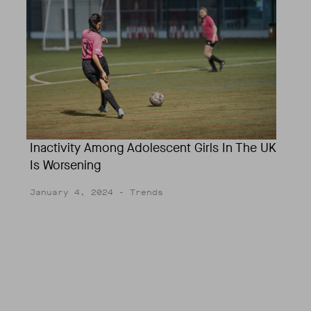
Inactivity Among Adolescent Girls In The UK
Is Worsening
January 4, 2024
- Trends