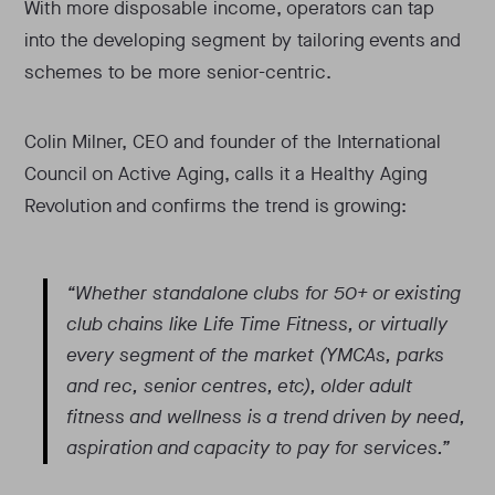
With more disposable income, operators can tap
into the developing segment by tailoring events and
schemes to be more senior-centric.
Colin Milner, CEO and founder of the International
Council on Active Aging, calls it a Healthy Aging
Revolution and confirms the trend is growing:
“Whether standalone clubs for 50+ or existing
club chains like Life Time Fitness, or virtually
every segment of the market (YMCAs, parks
and rec, senior centres, etc), older adult
fitness and wellness is a trend driven by need,
aspiration and capacity to pay for services.”