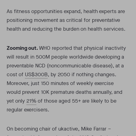
As fitness opportunities expand, health experts are
positioning movement as critical for preventative
health and reducing the burden on health services.
Zooming out.
WHO reported that physical inactivity
will result in 500M people worldwide developing a
preventable NCD (noncommunicable disease), at a
cost of
US$300B
, by 2050 if nothing changes.
Moreover, just 150 minutes of weekly exercise
would prevent 10K premature deaths annually, and
yet only
21%
of those aged 55+ are likely to be
regular exercisers.
On becoming chair of ukactive, Mike Farrar –