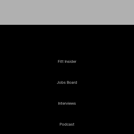
Fitt Insider
Jobs Board
Interviews
Podcast