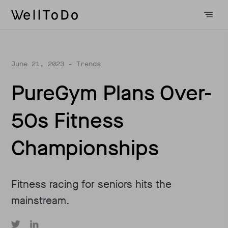
June 21, 2023
- Trends
PureGym Plans Over-
50s Fitness
Championships
Fitness racing for seniors hits the
mainstream.