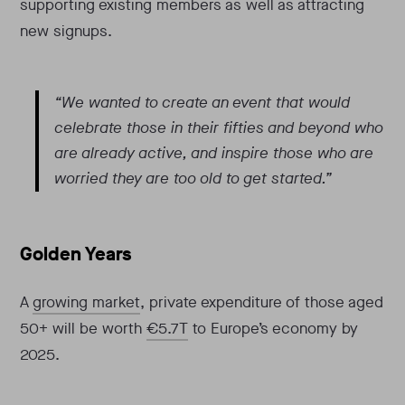
supporting existing members as well as attracting
new signups.
“We wanted to create an event that would
celebrate those in their fifties and beyond who
are already active, and inspire those who are
worried they are too old to get started.”
Golden Years
A
growing market
, private expenditure of those aged
50+ will be worth
€5.7T
to Europe’s economy by
2025.