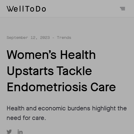
September 12, 2023
- Trends
Women’s Health
Upstarts Tackle
Endometriosis Care
Health and economic burdens highlight the
need for care.