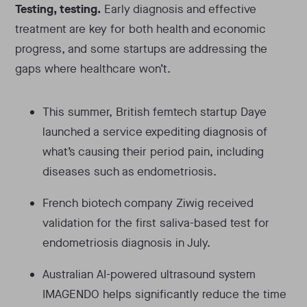
Testing, testing.
Early diagnosis and effective
treatment are key for both health and economic
progress, and some startups are addressing the
gaps where healthcare won’t.
This summer, British femtech startup Daye
launched a service expediting diagnosis of
what’s causing their period pain, including
diseases such as endometriosis.
French biotech company Ziwig received
validation for the first saliva-based test for
endometriosis diagnosis in July.
Australian AI-powered ultrasound system
IMAGENDO helps significantly reduce the time