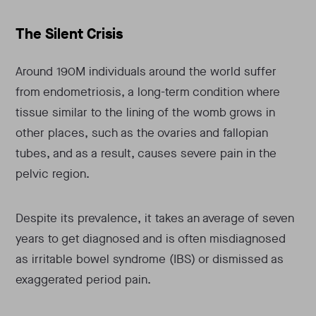
The Silent Crisis
Around 190M individuals around the world suffer
from endometriosis, a long-term condition where
tissue similar to the lining of the womb grows in
other places, such as the ovaries and fallopian
tubes, and as a result, causes severe pain in the
pelvic region.
Despite its prevalence, it takes an average of seven
years to get diagnosed and is often misdiagnosed
as irritable bowel syndrome (IBS) or dismissed as
exaggerated period pain.