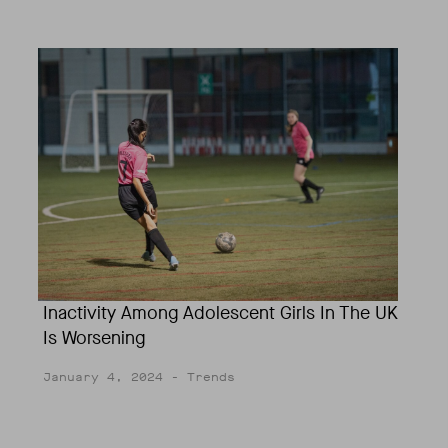
Inactivity Among Adolescent Girls In The UK
Is Worsening
January 4, 2024
- Trends