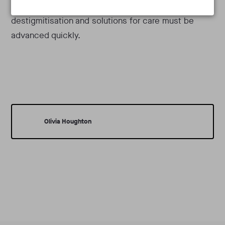
with chronic pain for so many still lingering, both
destigmitisation and solutions for care must be
advanced quickly.
Olivia Houghton