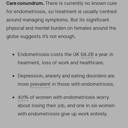
Care conundrum.
There is currently no known cure
for endometriosis, so treatment is usually centred
around managing symptoms. But its significant
physical and mental burden on females around the
globe suggests it’s not enough.
Endometriosis costs the UK
£8.2B
a year in
treatment, loss of work and healthcare.
Depression, anxiety and eating disorders are
more
prevalent
in those with endometriosis.
40%
of women with endometriosis worry
about losing their job, and one in six women
with endometriosis give up work entirely.