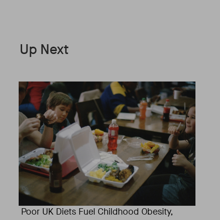
Up Next
Poor UK Diets Fuel Childhood Obesity,