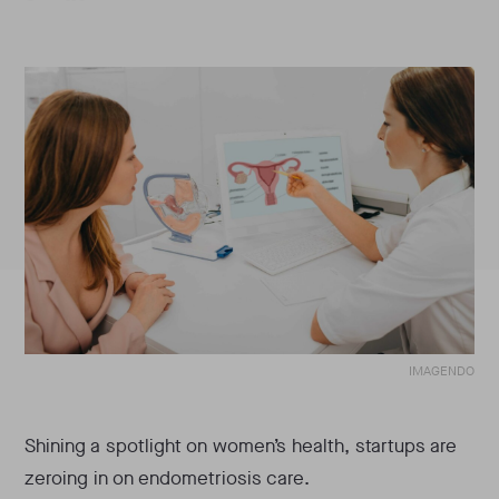
IMAGENDO
Shining a spotlight on women’s health, startups are
zeroing in on endometriosis care.