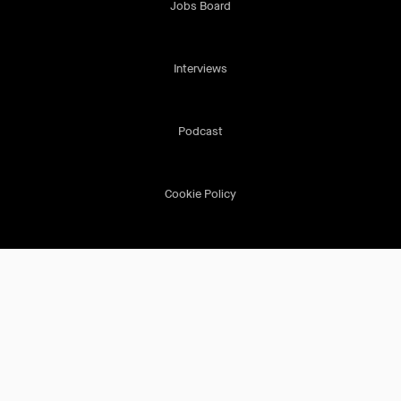
Jobs Board
Interviews
Podcast
Cookie Policy
Terms & Conditions
Privacy Policy