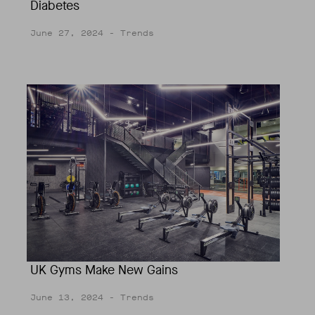
Diabetes
June 27, 2024
- Trends
UK Gyms Make New Gains
June 13, 2024
- Trends