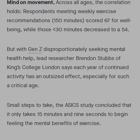
Mind on movement.
Across all ages, the correlation
holds: Respondents meeting weekly exercise
recommendations (150 minutes) scored 67 for well-
being, while those <30 minutes decreased to a 54.
But with
Gen Z
disproportionately seeking mental
health help, lead researcher Brendon Stubbs of
King’s College London says each year of continued
activity has an outsized effect, especially for such
a critical age.
Small steps to take, the ASICS study concluded that
it only takes 15 minutes and nine seconds to begin
feeling the mental benefits of exercise.