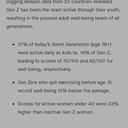
Digging deeper, data from 22 countries revealed
Gen Z has been the least active through their youth,
resulting in the poorest adult well-being levels of all
generations.
57% of today’s Silent Generation (age 78+)
were active daily as kids vs. 19% of Gen Z,
leading to scores of 70/100 and 62/100 for
well-being, respectively.
Gen Zers who quit exercising before age 15
record well-being 15% below the average.
Scores for active women under 40 were 23%
higher than inactive Gen Z women.