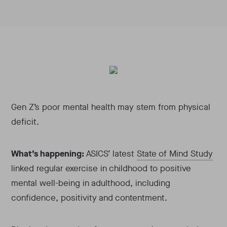
Gen Z’s poor mental health may stem from physical
deficit.
What’s happening:
ASICS’ latest
State of Mind Study
linked regular exercise in childhood to positive
mental well-being in adulthood, including
confidence, positivity and contentment.