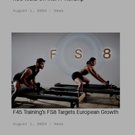
August 1, 2024
- News
F45 Training’s FS8 Targets European Growth
August 1, 2024
- News