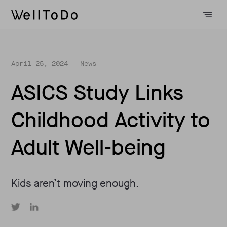
April 25, 2024
- News
ASICS Study Links
Childhood Activity to
Adult Well-being
Kids aren’t moving enough.