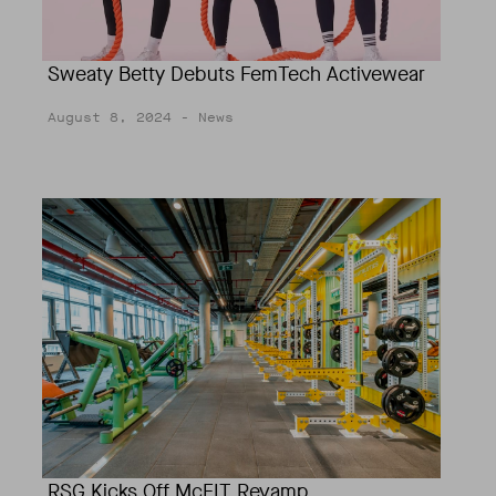
Sweaty Betty Debuts FemTech Activewear
August 8, 2024
- News
RSG Kicks Off McFIT Revamp