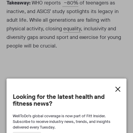
Takeaway:
WHO reports
~80%
of teenagers as
inactive, and ASICS’ study spotlights its legacy in
adult life. While all generations are failing with
physical activity, closing
equality
, inclusivity and
diversity gaps around sport and exercise for young
people will be crucial.
Looking for the latest health and
Frances Marcellin
fitness news?
WellToDo’s global coverage is now part of Fitt Insider.
Subscribe to receive industry news, trends, and insights
delivered every Tuesday.