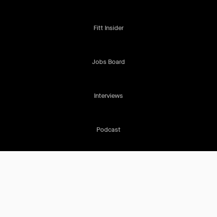
Fitt Insider
Jobs Board
Interviews
Podcast
Cookie Policy
Terms & Conditions