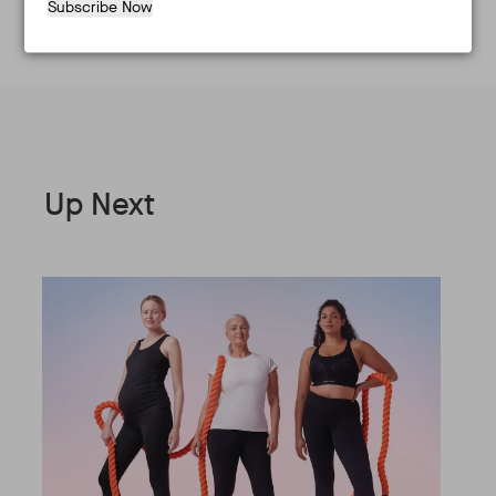
Subscribe Now
Up Next