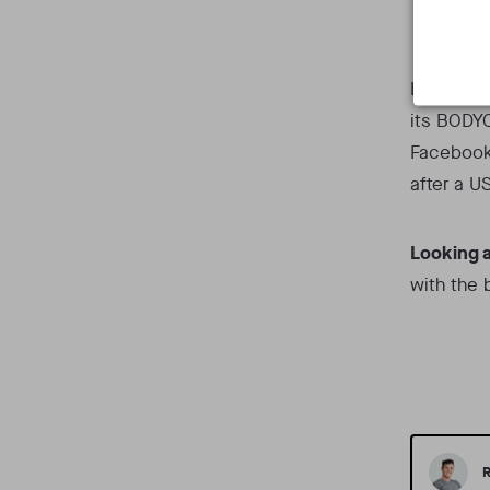
Gui
In the VR
its BODYC
Faceboo
after a U
Looking 
with the
R