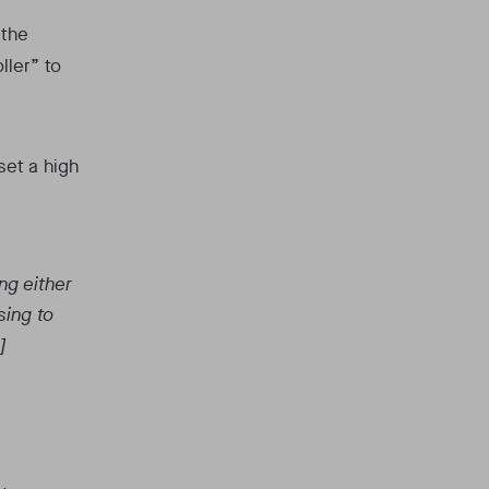
 the
ller” to
set a high
ng either
sing to
]