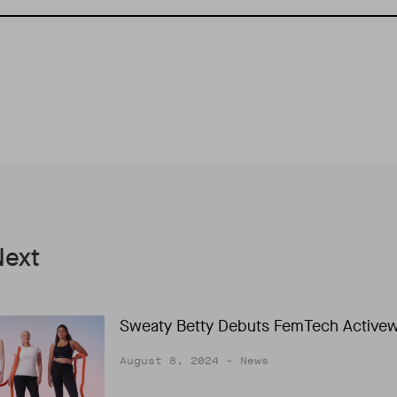
Next
Sweaty Betty Debuts FemTech Active
August 8, 2024
- News