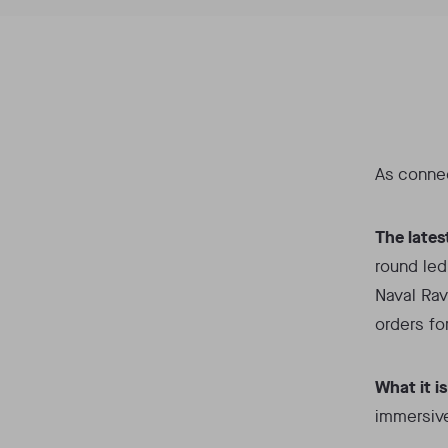
As connec
The lates
round led
Naval Ravi
orders fo
What it is
immersive