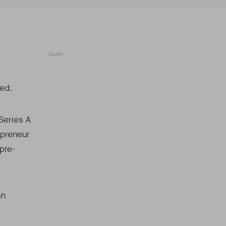
Quell
ted.
Series A
epreneur
 pre-
an