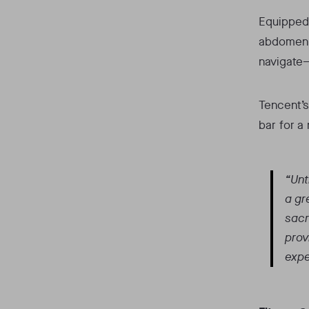
Equipped 
abdomen w
navigate—
Tencent’s
bar for a
“Unt
a gr
sacr
prov
expe