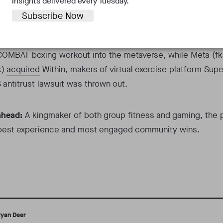
insights delivered every Tuesday.
de
.
Subscribe Now
 fitness realm,
Les Mills
partnered with Spain’s Odders Lab 
OMBAT boxing workout into the metaverse, while Meta (fk
k)
acquired
Within, makers of virtual exercise platform Supe
S antitrust lawsuit was thrown out.
ahead:
A kingmaker of both group fitness and gaming, the 
 best experience and most engaged community wins.
yan Deer