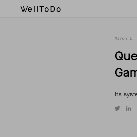
March 1, 
Que
Gam
Its syst