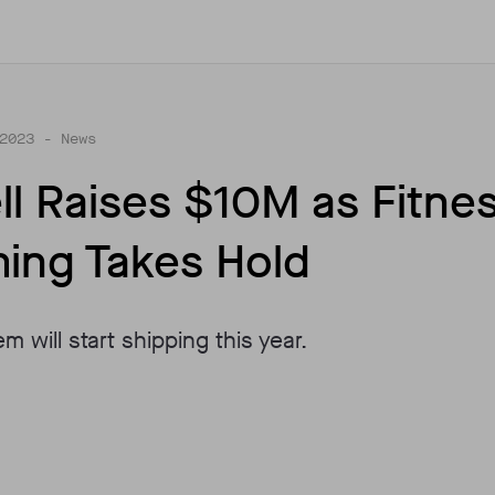
2023
- News
ll Raises $10M as Fitne
ing Takes Hold
em will start shipping this year.