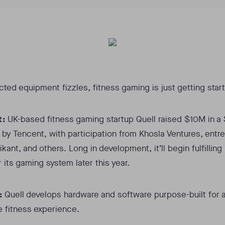
ted equipment fizzles, fitness gaming is just getting star
t:
UK-based fitness gaming startup Quell raised $10M in a 
 by Tencent, with participation from Khosla Ventures, entr
kant, and others. Long in development, it’ll begin fulfilling
r its gaming system later this year.
:
Quell develops hardware and software purpose-built for 
 fitness experience.