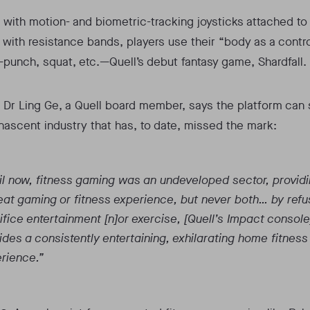
with motion- and biometric-tracking joysticks attached to
ith resistance bands, players use their “body as a contro
punch, squat, etc.—Quell’s debut fantasy game, Shardfall.
 Dr Ling Ge, a Quell board member, says the platform can 
 nascent industry that has, to date, missed the mark:
il now, fitness gaming was an undeveloped sector, providi
eat gaming or fitness experience, but never both… by refu
ifice entertainment [n]or exercise, [Quell’s Impact console
ides a consistently entertaining, exhilarating home fitness
rience.”