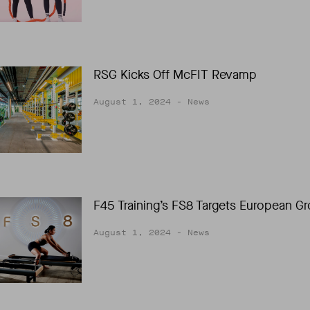
RSG Kicks Off McFIT Revamp
August 1, 2024
- News
F45 Training’s FS8 Targets European G
August 1, 2024
- News