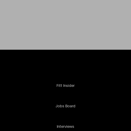
Fitt Insider
Jobs Board
Interviews