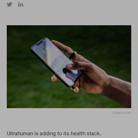
Ultrahuman
Ultrahuman is adding to its health stack.