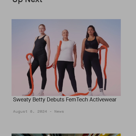
Sweaty Betty Debuts FemTech Activewear
August 8, 2024
- News