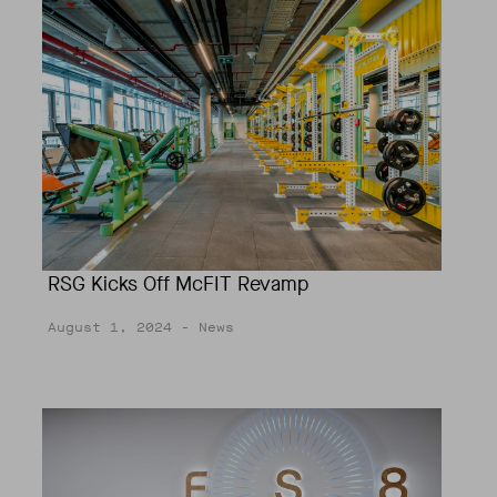
RSG Kicks Off McFIT Revamp
August 1, 2024
- News