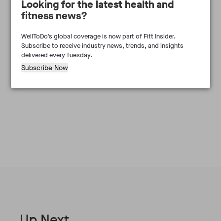
Looking for the latest health and
fitness news?
WellToDo’s global coverage is now part of Fitt Insider.
Subscribe to receive industry news, trends, and insights
delivered every Tuesday.
Subscribe Now
Frances Marcellin
Up Next