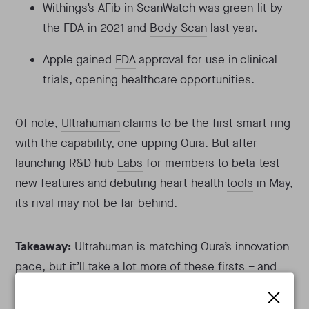
Withings’s AFib in ScanWatch was green-lit by
the FDA in 2021 and
Body Scan
last year.
Apple gained
FDA
approval for use in clinical
trials, opening healthcare opportunities.
Of note,
Ultrahuman
claims to be the first smart ring
with the capability, one-upping Oura. But after
launching R&D hub
Labs
for members to beta-test
new features and debuting heart health
tools
in May,
its rival may not be far behind.
Takeaway:
Ultrahuman is matching Oura’s innovation
pace, but it’ll take a lot more of these firsts – and
help from third-party developers – to overtake them.