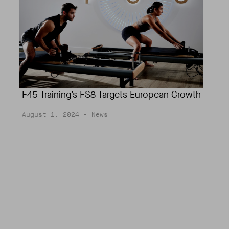
F45 Training’s FS8 Targets European Growth
August 1, 2024
- News