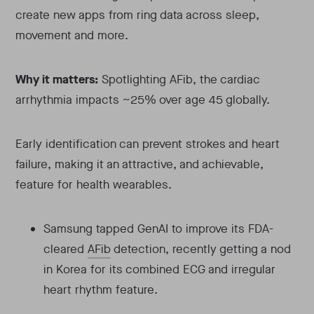
create new apps from ring data across sleep,
movement and more.
Why it matters:
Spotlighting AFib, the cardiac
arrhythmia impacts ~25% over age 45 globally.
Early identification can prevent strokes and heart
failure, making it an attractive, and achievable,
feature for health wearables.
Samsung tapped GenAI to improve its FDA-
cleared
AFib
detection, recently getting a nod
in Korea for its combined ECG and irregular
heart rhythm feature.