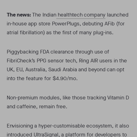
The news:
The Indian
healthtech company
launched
in-house app store PowerPlugs, debuting AFib (for
atrial fibrillation) as the first of many plug-ins.
Piggybacking FDA clearance through use of
FibriCheck’s PPG sensor tech, Ring AIR users in the
UK, EU, Australia, Saudi Arabia and beyond can opt
into the feature for $4.90/mo.
Non-premium modules, like those tracking Vitamin D
and caffeine, remain free.
Envisioning a hyper-customisable ecosystem, it also
introduced UltraSignal, a platform for developers to