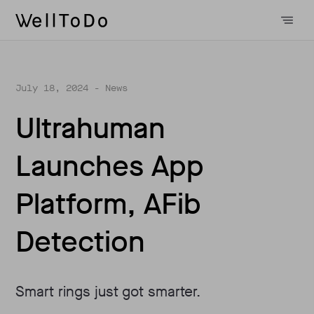
July 18, 2024
- News
Ultrahuman
Launches App
Platform, AFib
Detection
Smart rings just got smarter.