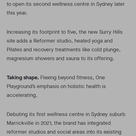
to open its second wellness centre in Sydney later
this year.
Increasing its footprint to five, the new Surry Hills
site adds a Reformer studio, heated yoga and
Pilates and recovery treatments like cold plunge,
magnesium showers and sauna to its offering.
Taking shape.
Flexing beyond fitness, One
Playground’s emphasis on holistic health is
accelerating.
Debuting its first wellness centre in Sydney suburb
Marrickville in 2021, the brand has integrated
reformer studios and social areas into its existing