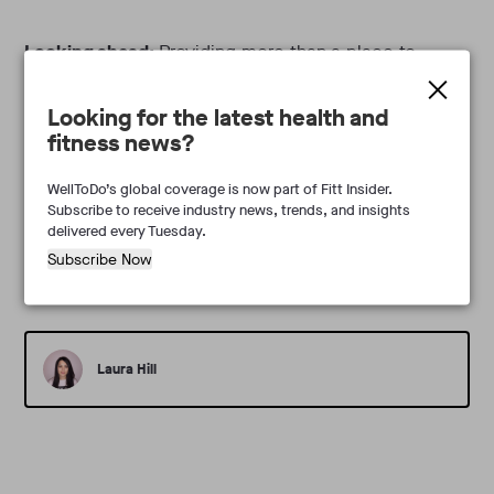
Looking ahead:
Providing more than a place to
sweat, performance-driven holistic health hubs are
Looking for the latest health and
taking hold. Investing more in their health than ever
fitness news?
before, consumers are driving demand in Australia
and beyond.
WellToDo’s global coverage is now part of Fitt Insider.
Subscribe to receive industry news, trends, and insights
delivered every Tuesday.
Subscribe Now
Laura Hill