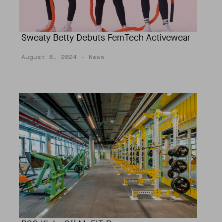
Sweaty Betty Debuts FemTech Activewear
August 8, 2024
- News