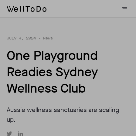
July 4, 2024
- News
One Playground
Readies Sydney
Wellness Club
Aussie wellness sanctuaries are scaling
up.