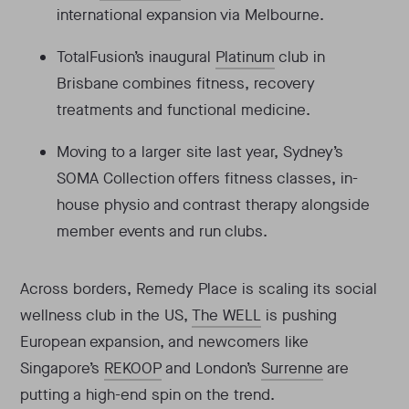
international expansion via Melbourne.
TotalFusion’s inaugural
Platinum
club in
Brisbane combines fitness, recovery
treatments and functional medicine.
Moving to a larger site last year, Sydney’s
SOMA Collection offers fitness classes, in-
house physio and contrast therapy alongside
member events and run clubs.
Across borders, Remedy Place is scaling its social
wellness club in the US,
The WELL
is pushing
European expansion, and newcomers like
Singapore’s
REKOOP
and London’s
Surrenne
are
putting a high-end spin on the trend.