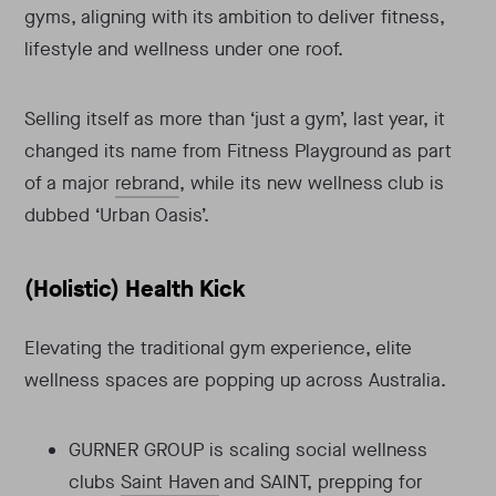
gyms, aligning with its ambition to deliver fitness,
lifestyle and wellness under one roof.
Selling itself as more than ‘just a gym’, last year, it
changed its name from Fitness Playground as part
of a major
rebrand
, while its new wellness club is
dubbed ‘Urban Oasis’.
(Holistic) Health Kick
Elevating the traditional gym experience, elite
wellness spaces are popping up across Australia.
GURNER GROUP is scaling social wellness
clubs
Saint Haven
and SAINT, prepping for