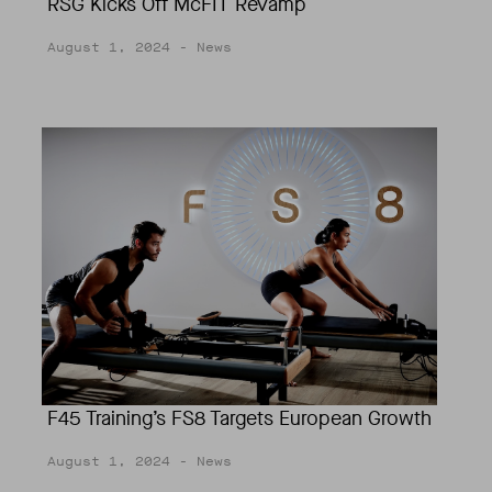
RSG Kicks Off McFIT Revamp
August 1, 2024
- News
F45 Training’s FS8 Targets European Growth
August 1, 2024
- News