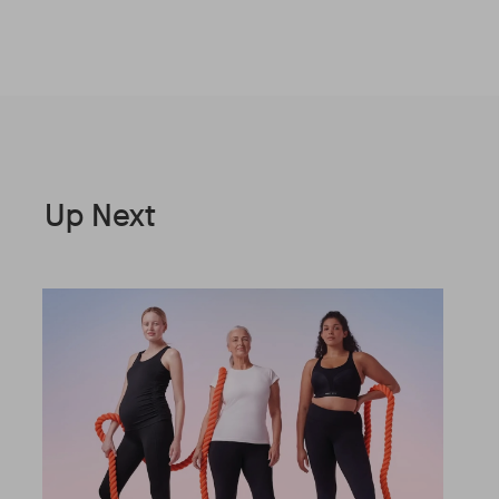
Up Next