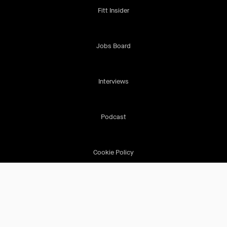
Fitt Insider
Jobs Board
Interviews
Podcast
Cookie Policy
Terms & Conditions
Privacy Policy