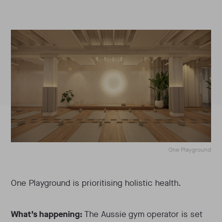
One Playground
One Playground is prioritising holistic health.
What’s happening:
The Aussie gym operator is set