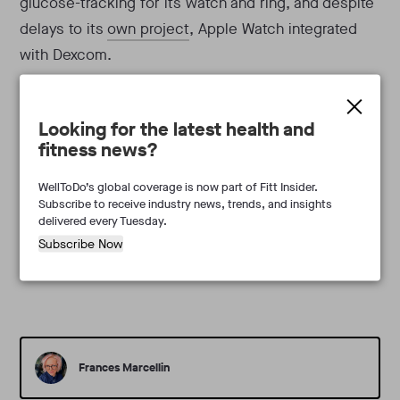
glucose-tracking for its watch and ring, and despite
delays to its
own project
, Apple Watch integrated
with Dexcom.
Takeaway:
With CGM startups and wearable
Looking for the latest health and
incumbents racing for noninvasive monitoring, the
fitness news?
category may be at a crossroads. For Veri and other
software-only providers, that could mean finding the
WellToDo’s global coverage is now part of Fitt Insider.
Subscribe to receive industry news, trends, and insights
right partners to best serve loyal subscribers.
delivered every Tuesday.
Subscribe Now
Frances Marcellin