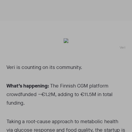
Veri
Veri is counting on its community.
What’s happening:
The Finnish CGM platform
crowdfunded ~€1.2M, adding to €11.5M in total
funding.
Taking a root-cause approach to metabolic health
via glucose response and food quality, the startup is