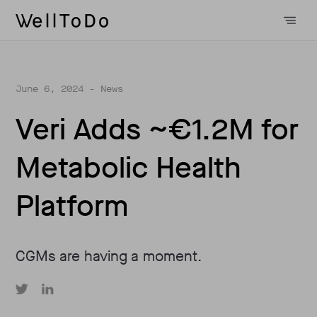
June 6, 2024
- News
Veri Adds ~€1.2M for
Metabolic Health
Platform
CGMs are having a moment.