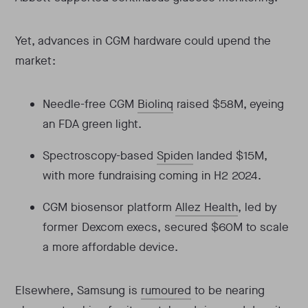
Yet, advances in CGM hardware could upend the
market:
Needle-free CGM
Biolinq
raised $58M, eyeing
an FDA green light.
Spectroscopy-based
Spiden
landed $15M,
with more fundraising coming in H2 2024.
CGM biosensor platform
Allez Health
, led by
former Dexcom execs, secured $60M to scale
a more affordable device.
Elsewhere, Samsung is
rumoured
to be nearing