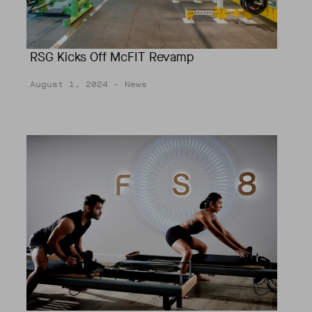
RSG Kicks Off McFIT Revamp
August 1, 2024
- News