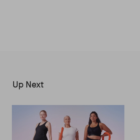
Up Next