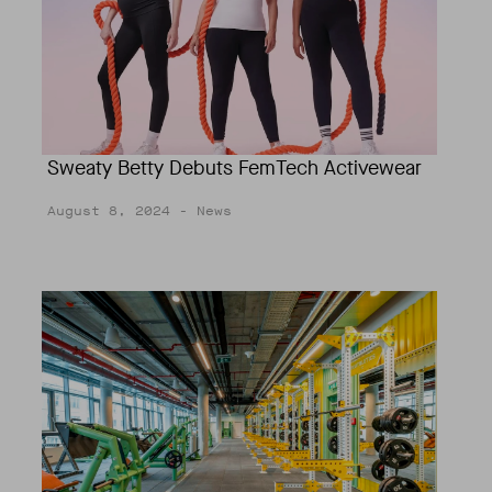
Sweaty Betty Debuts FemTech Activewear
August 8, 2024
- News