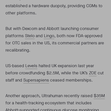
established a hardware duopoly, providing CGMs to
other platforms.
But with Dexcom and Abbott launching consumer
platforms
Stelo
and
Lingo
, both now FDA-approved
for OTC sales in the US, its commercial partners are
recalibrating.
US-based
Levels
halted UK expansion last year
before crowdfunding $2.5M, while the UK’s
ZOE
cut
staff and
Supersapiens
ceased memberships.
Another approach, Ultrahuman recently raised
$35M
for a health-tracking ecosystem that includes
Abbott-supported continuous glucose monitoring.