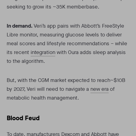
seeking to grow its ~35K memberbase.
In demand.
Veri’s app pairs with Abbott’s FreeStyle
Libre monitor, measuring glucose levels to deliver
meal scores and lifestyle recommendations – while
its recent
integration
with Oura adds sleep analysis
to the algorithm.
But, with the CGM market expected to reach~$10B
by 2027, Veri will need to navigate a
new era
of
metabolic health management.
Blood Feud
To date, manufacturers Dexcom and Abbott have