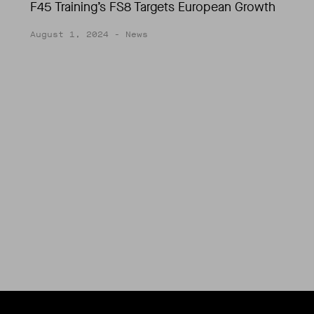
F45 Training’s FS8 Targets European Growth
August 1, 2024
- News