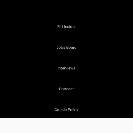
Fitt Insider
Jobs Board
Interviews
Podcast
Cookie Policy
Terms & Conditions