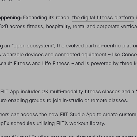
appening:
Expanding its reach,
the digital fitness platform
i
B2B across fitness, hospitality, rental and corporate vertica
g an “open ecosystem”, the evolved partner-centric platf
s wearable devices and connected equipment – like Conce
ssault Fitness and Life Fitness – and is powered by three 
:
FIIT App includes 2K multi-modality fitness classes and a
ure enabling groups to join in-studio or remote classes.
ners can access the new FIIT Studio App to create custom
pEx schedules utilising FIIT’s workout library.