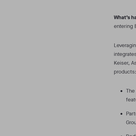
What’s h
entering 
Leveragin
integrate
Keiser, A
products
The 
feat
Part
Grou