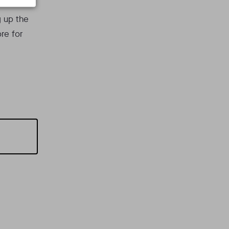
g up the
re for