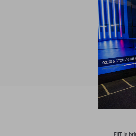
FIIT is b