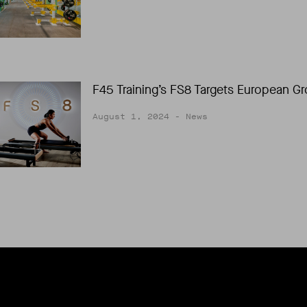
F45 Training’s FS8 Targets European G
August 1, 2024
- News