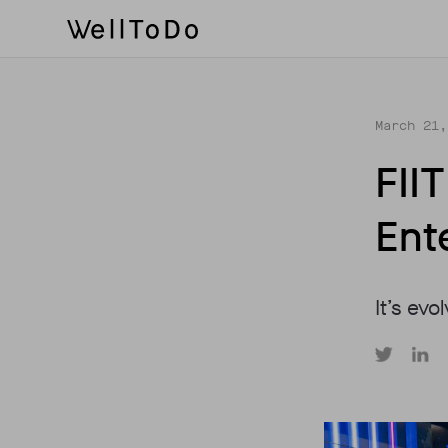
March 21,
FII
Ent
It’s evo