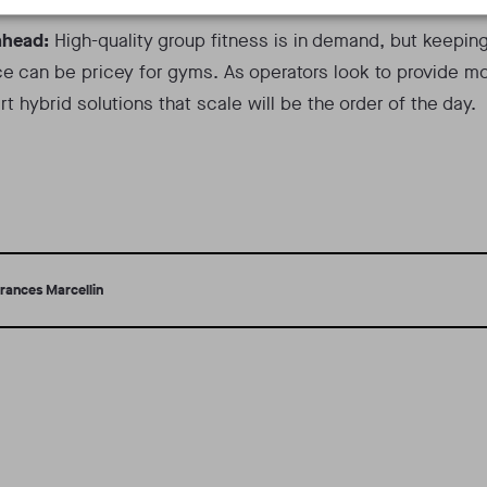
ahead:
High-quality group fitness is in demand, but keepin
e can be pricey for gyms. As operators look to provide mo
rt hybrid solutions that scale will be the order of the day.
rances Marcellin