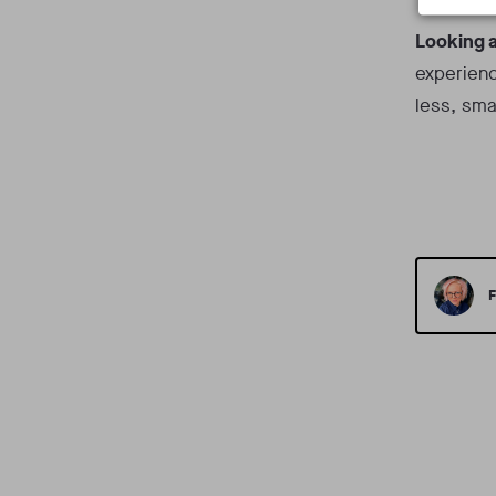
Looking 
experienc
less, sma
F