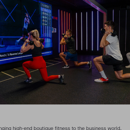
ringing high-end boutique fitness to the business world.