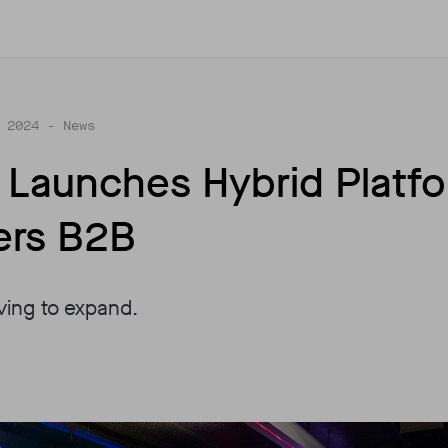
 2024
- News
T Launches Hybrid Platf
ers B2B
lving to expand.