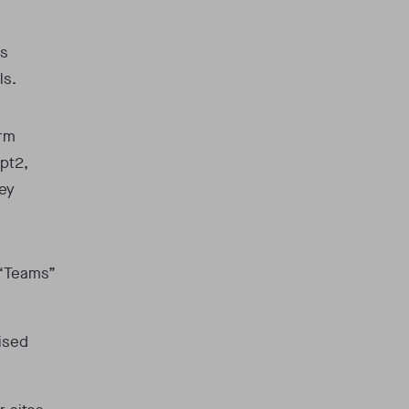
s
ls.
orm
pt2,
key
 “Teams”
ised