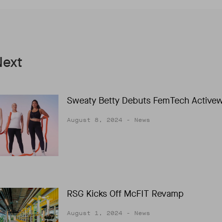
Next
Sweaty Betty Debuts FemTech Active
August 8, 2024
- News
RSG Kicks Off McFIT Revamp
August 1, 2024
- News